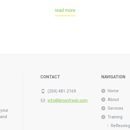
read more
CONTACT
NAVIGATION
Home
(204) 481-2169
About
info@limonfresh.com
Services
 your
 and
Training
Reflexolo