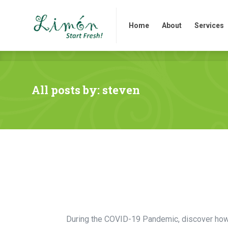
Home
About
Services
Home
About
Services
All posts by: steven
During the COVID-19 Pandemic, discover how y