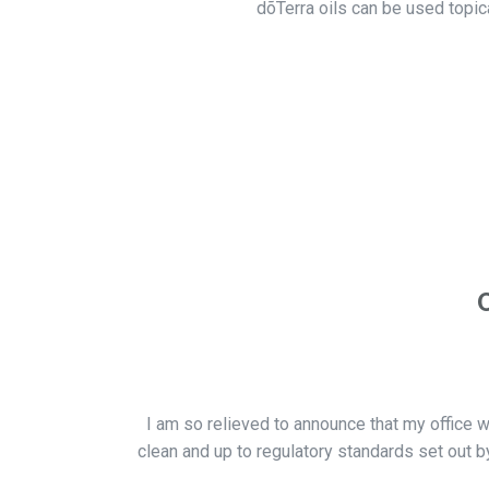
dõTerra oils can be used topic
I am so relieved to announce that my office w
clean and up to regulatory standards set out by