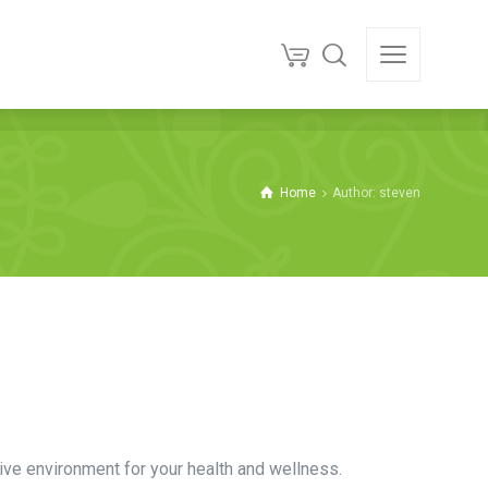
Home
Author: steven
ive environment for your health and wellness.