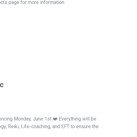
ucts page for more information.
c
mencing Monday, June 1st ❤️ Everything will be
ogy, Reiki, Life-coaching, and EFT to ensure the