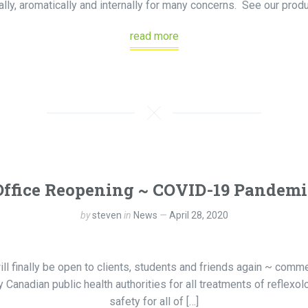
ally, aromatically and internally for many concerns. See our prod
read more
Office Reopening ~ COVID-19 Pandemi
by
steven
in
News
April 28, 2020
ill finally be open to clients, students and friends again ~ com
 Canadian public health authorities for all treatments of reflexol
safety for all of […]