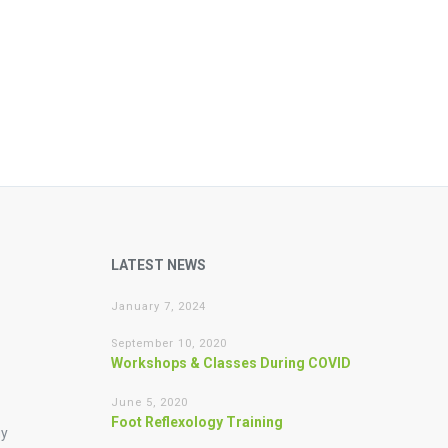
LATEST NEWS
January 7, 2024
September 10, 2020
Workshops & Classes During COVID
June 5, 2020
Foot Reflexology Training
gy