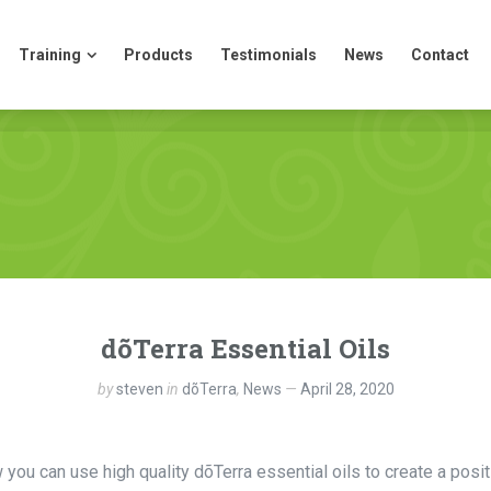
Training
Products
Testimonials
News
Contact
Training
Products
Testimonials
News
Contact
dõTerra Essential Oils
by
steven
in
dõTerra
,
News
April 28, 2020
ou can use high quality dõTerra essential oils to create a posit