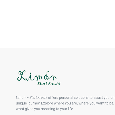
Limón – Start Fresh!
offers personal solutions to assist you on
unique journey. Explore where you are, where you want to be,
what gives you meaning to your life.