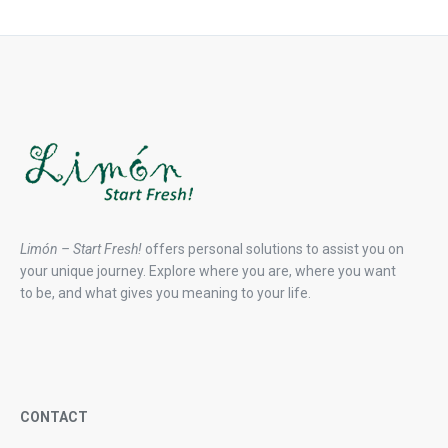
Limón – Start Fresh!
offers personal solutions to assist you on
your unique journey. Explore where you are, where you want
to be, and what gives you meaning to your life.
CONTACT