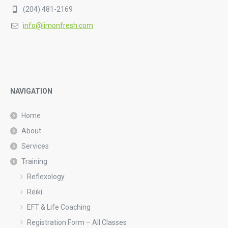
(204) 481-2169
info@limonfresh.com
NAVIGATION
Home
About
Services
Training
Reflexology
Reiki
EFT & Life Coaching
Registration Form – All Classes