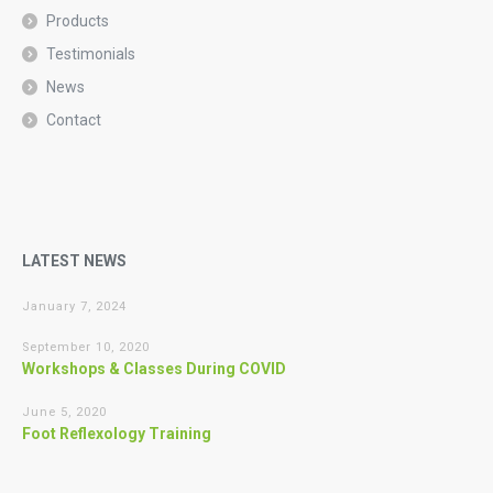
Products
Testimonials
News
Contact
LATEST NEWS
January 7, 2024
September 10, 2020
Workshops & Classes During COVID
June 5, 2020
Foot Reflexology Training