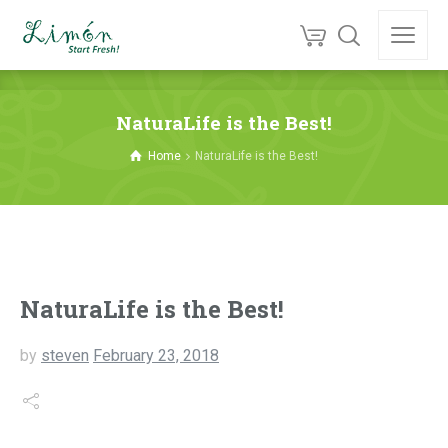
NaturaLife is the Best!
Home
NaturaLife is the Best!
NaturaLife is the Best!
by
steven
February 23, 2018